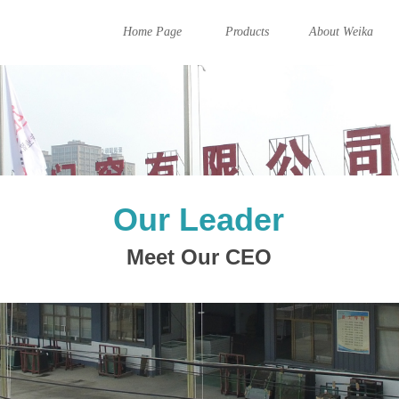
Home Page
Products
About Weika
Our Leader
Meet Our CEO