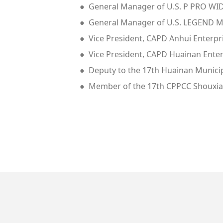
● General Manager of U.S. P PRO W
● General Manager of U.S. LEGEND M
● Vice President, CAPD Anhui Enterpr
● Vice President, CAPD Huainan Enter
● Deputy to the 17th Huainan Munici
● Member of the 17th CPPCC Shouxi