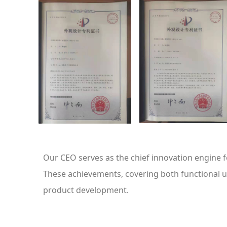
Our CEO serves as the chief innovation engine 
These achievements, covering both functional ut
product development.