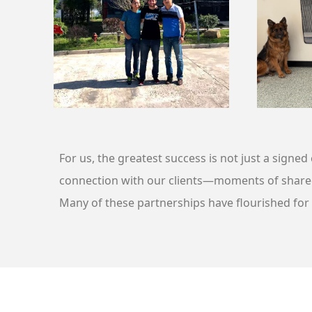
For us, the greatest success is not just a signe
connection with our clients—moments of share
Many of these partnerships have flourished for o