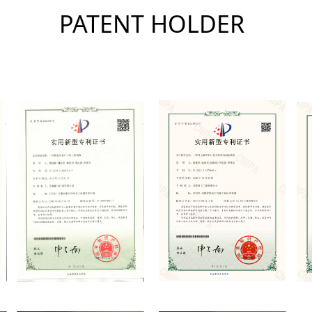
PATENT HOLDER