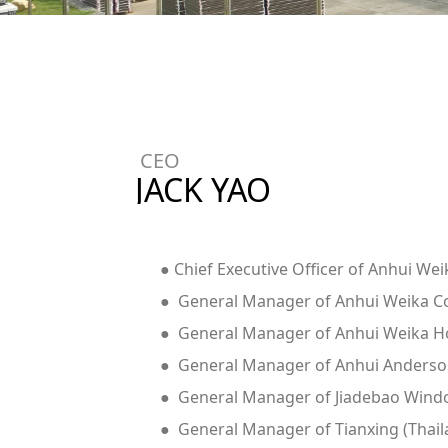
CEO
JACK YAO
● Chief Executive Officer of Anhui We
● General Manager of Anhui Weika Con
● General Manager of Anhui Weika Ho
● General Manager of Anhui Anderson
● General Manager of Jiadebao Window
● General Manager of Tianxing (Thaila