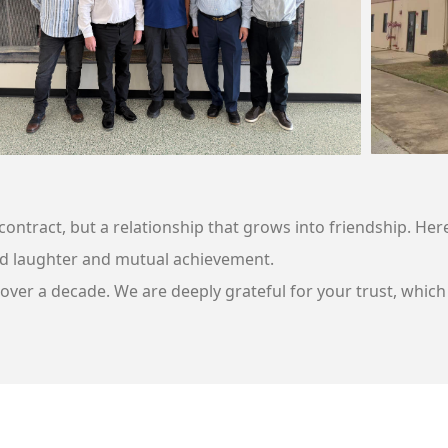
d contract, but a relationship that grows into friendship. 
d laughter and mutual achievement.
ver a decade. We are deeply grateful for your trust, which 