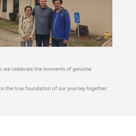
Here, we celebrate the moments of genuine
is the true foundation of our journey together.