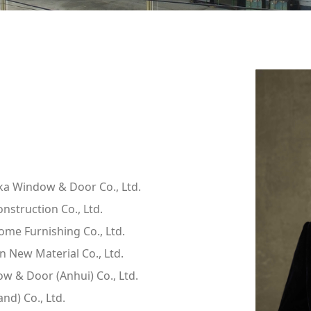
ika Window & Door Co., Ltd.
struction Co., Ltd.
me Furnishing Co., Ltd.
 New Material Co., Ltd.
 & Door (Anhui) Co., Ltd.
nd) Co., Ltd.