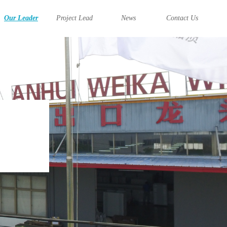
Our Leader
Project Lead
News
Contact Us