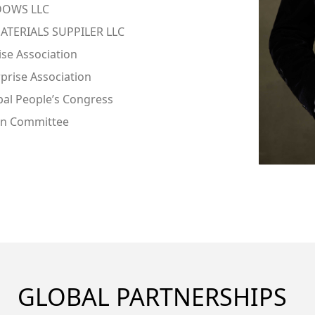
IDOWS LLC
ATERIALS SUPPILER LLC
ise Association
prise Association
pal People’s Congress
an Committee
GLOBAL PARTNERSHIPS