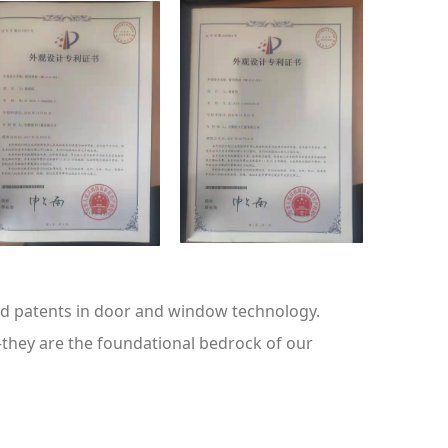
ted patents in door and window technology.
—they are the foundational bedrock of our