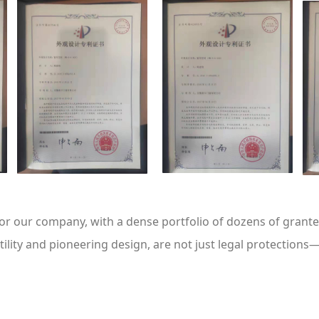
for our company, with a dense portfolio of dozens of gran
ility and pioneering design, are not just legal protections