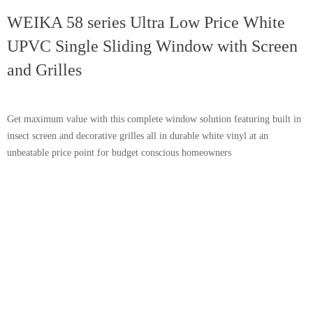
WEIKA 58 series Ultra Low Price White
UPVC Single Sliding Window with Screen
and Grilles
Get maximum value with this complete window solution featuring built in
insect screen and decorative grilles all in durable white vinyl at an
unbeatable price point for budget conscious homeowners