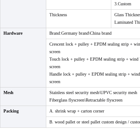
3.Custom
Thickness
Glass Thickn
Laminated Th
Hardware
Brand:Germany brand\China brand
Crescent lock + pulley + EPDM sealing strip + win
screen
Touch lock + pulley + EPDM sealing strip + wind b
screen
Handle lock + pulley + EPDM sealing strip + wind 
screen
Mesh
Stainless steel security mesh\UPVC security mesh
Fiberglass flyscreen\Retractable flyscreen
Packing
A. shrink wrap + carton corner
B. wood pallet or steel pallet custom design / custo