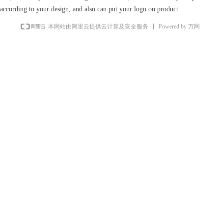
according to your design, and also can put your logo on product.
Powered by 万网
本网站由阿里云提供云计算及安全服务