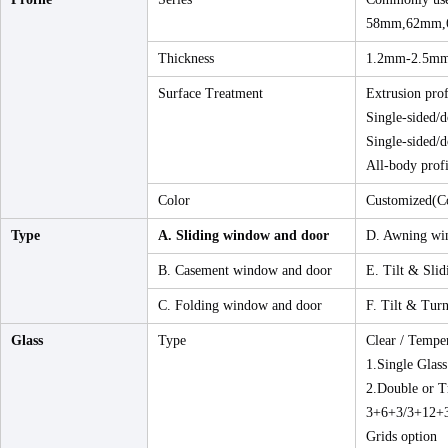
58mm,62mm,
Thickness
1.2mm-2.5m
Surface Treatment
Extrusion prof
Single-sided/d
Single-sided/d
All-body profi
Color
Customized(Co
Type
A. Sliding window and door
D. Awning wi
B. Casement window and door
E. Tilt & Sli
C. Folding window and door
F. Tilt & Tur
Glass
Type
Clear / Tempe
1.Single Glass
2.Double or T
3+6+3/3+12+3
Grids option