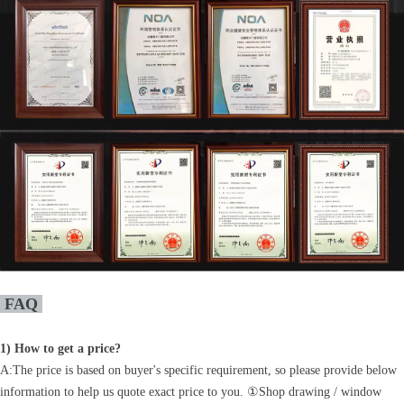
FAQ
1)
How to get a price?
A:The price is based on buyer's specific requirement, so please provide below
information to help us quote exact price to you. ①Shop drawing / window