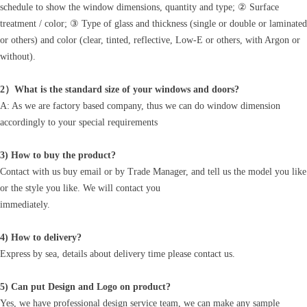
schedule to show the window dimensions, quantity and type; ② Surface
treatment / color; ③ Type of glass and thickness (single or double or laminated
or others) and color (clear, tinted, reflective, Low-E or others, with Argon or
without).
2）What is the standard size of your windows and doors?
A: As we are factory based company, thus we can do window dimension
accordingly to your special requirements
3) How to buy the product?
Contact with us buy email or by Trade Manager, and tell us the model you like
or the style you like. We will contact you
immediately.
4) How to delivery?
Express by sea, details about delivery time please contact us.
5) Can put Design and Logo on product?
Yes, we have professional design service team, we can make any sample