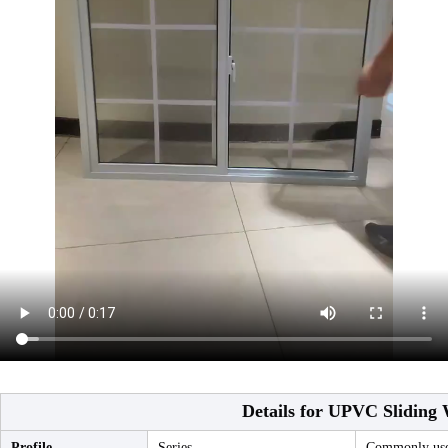
Details for UPVC Sliding
Profile
Series
Commonly used