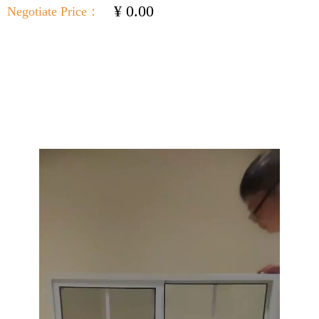
¥
0.00
Negotiate Price：