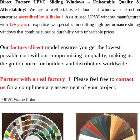
Direct Factory UPVC Sliding Windows
–
Unbeatable Quality &
Affordability!
We are a well-established door and window construction
enterprise
accredited by Alibaba
！As a trusted UPVC window manufacture
with
15+ years
of expertise, we specialize in crafting high-performance sliding
windows that combine superior durability with unbeatable prices.
Our 
factory-direct
 model ensures you get the lowest 
possible cost without compromising on quality, making us 
the go-to choice for builders and distributors worldwide.
Partner with a real factory ！
 Please feel free to 
contact 
us
 for a complimentary assessment of your project.