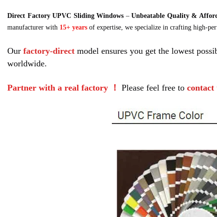
Direct Factory UPVC Sliding Windows
–
Unbeatable Quality & Afford
manufacturer with
15+ years
of expertise, we specialize in crafting high-p
Our 
factory-direct
 model ensures you get the lowest possib
worldwide.
Partner with a real factory ！
 Please feel free to 
contact