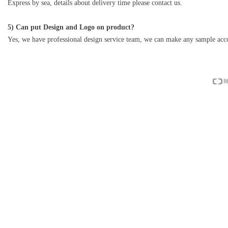
Express by sea, details about delivery time please contact us.
5) Can put Design and Logo on product?
Yes, we have professional design service team, we can make any sample acco