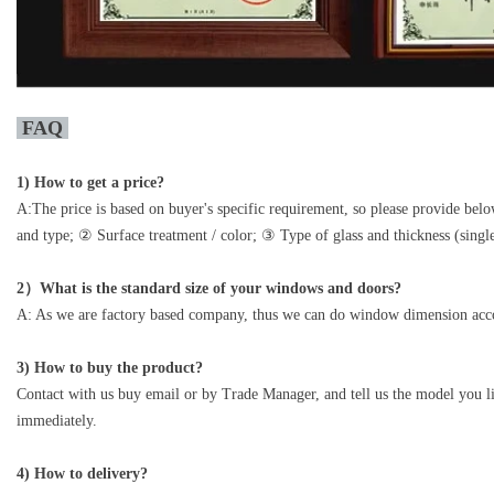
FAQ
1)
How to get a price?
A:The price is based on buyer's specific requirement, so please provide be
and type; ② Surface treatment / color; ③ Type of glass and thickness (single
2）What is the standard size of your windows and doors?
A: As we are factory based company, thus we can do window dimension acco
3) How to buy the product?
Contact with us buy email or by Trade Manager, and tell us the model you li
immediately.
4) How to delivery?