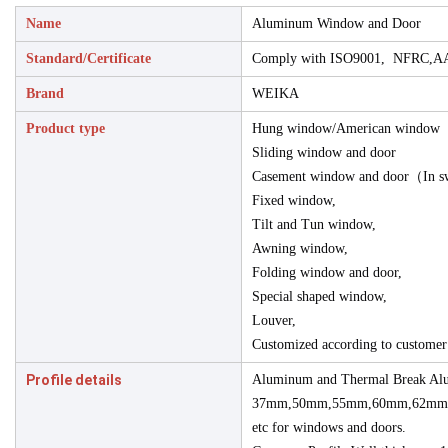
Name
Aluminum Window and Door
Standard/Certificate
Comply with ISO9001, NFRC,A
Brand
WEIKA
Product type
Hung window/American window
Sliding window and door
Casement window and door（In s
Fixed window,
Tilt and Tun window,
Awning window,
Folding window and door,
Special shaped window,
Louver,
Customized according to customer
Profile details
Aluminum and Thermal Break Alu
37mm,50mm,55mm,60mm,62mm
etc for windows and doors.