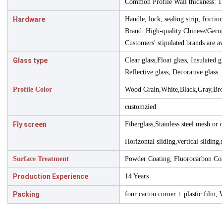
Common Profile Wall thickness
Hardware
Handle, lock, sealing strip, frictio
Brand: High-quality Chinese/Ger
Customers' stipulated brands are av
Glass type
Clear glass,Float glass, Insulated 
Reflective glass, Decorative glass..
Profile Color
Wood Grain,White,Black,Gray,Br
customzied
Fly screen
Fiberglass,Stainless steel mesh or
Horizontal sliding,vertical sliding,
Surface Treatment
Powder Coating, Fluorocarbon Coa
Production Experience
14 Years
Packing
four carton corner + plastic film,