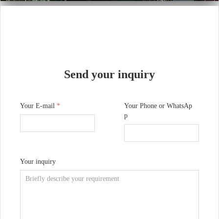
Send your inquiry
Your E-mail
*
Your Phone or WhatsAp
p
Your inquiry