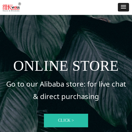
ONLINE STORE
Go to our Alibaba store: for live chat
& direct purchasing
CLICK >