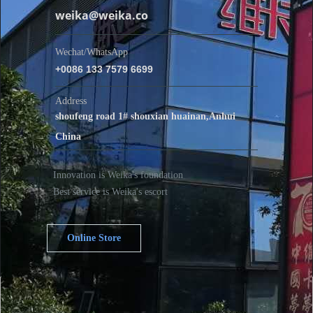
weika@weika.co
Wechat/WhatsApp
+0086 133 7579 6699
Address
shoufeng road 1# shouxian huainan,Anhui
China
Innovation is Weika's foundation
Best service is Weika's escort
Online Store