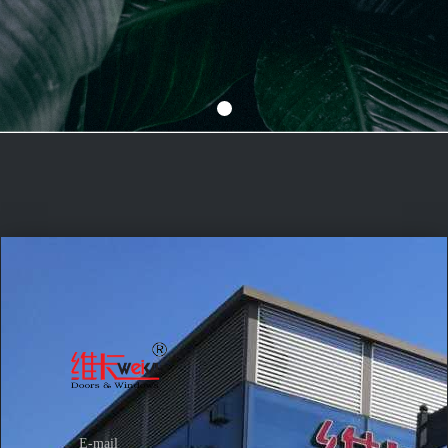
E-mail